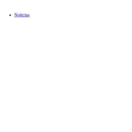
Skip
to
Noticias
content